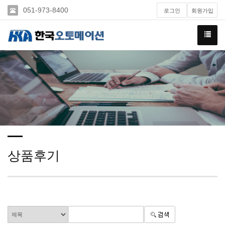
051-973-8400
로그인
회원가입
We have created a awesome theme
Far far away,behind the word mountains, far from the countries
상품후기