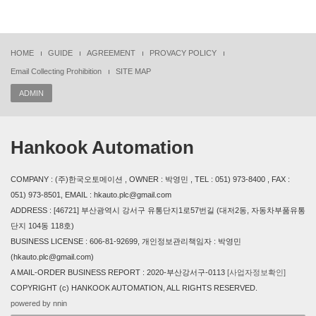
HOME
GUIDE
AGREEMENT
PROVACY POLICY
Email Collecting Prohibition
SITE MAP
ADMIN
Hankook Automation
COMPANY : (주)한국오토메이션 , OWNER : 박영민 , TEL : 051) 973-8400 , FAX :
051) 973-8501, EMAIL : hkauto.plc@gmail.com
ADDRESS : [46721] 부산광역시 강서구 유통단지1로57번길 (대저2동, 자동차부품유통
단지 104동 118호)
BUSINESS LICENSE : 606-81-92699, 개인정보관리책임자 : 박영민
(hkauto.plc@gmail.com)
A MAIL-ORDER BUSINESS REPORT : 2020-부산강서구-0113
[사업자정보확인]
COPYRIGHT (c) HANKOOK AUTOMATION, ALL RIGHTS RESERVED.
powered by nnin