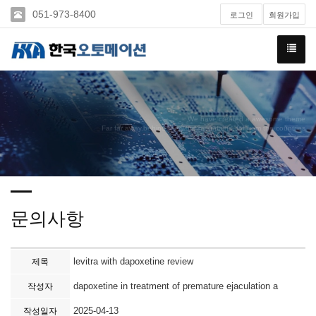
051-973-8400
로그인
회원가입
We have created a awesome theme
Far far away,behind the word mountains, far from the countries
문의사항
levitra with dapoxetine review
제목
dapoxetine in treatment of premature ejaculation a
작성자
2025-04-13
작성일자