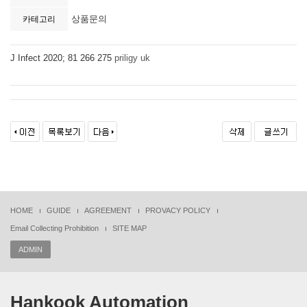
상품문의
카테고리
J Infect 2020; 81 266 275
priligy uk
HOME
GUIDE
AGREEMENT
PROVACY POLICY
Email Collecting Prohibition
SITE MAP
ADMIN
Hankook Automation